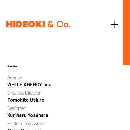
JP
EN
United Arrows Ltd.
CITEN
2021
Agency
WHITE AGENCY Inc.
Creative Director
Tomohito Ushiro
Designer
Work
Kuniharu Yosehara
English Copywriter
Services