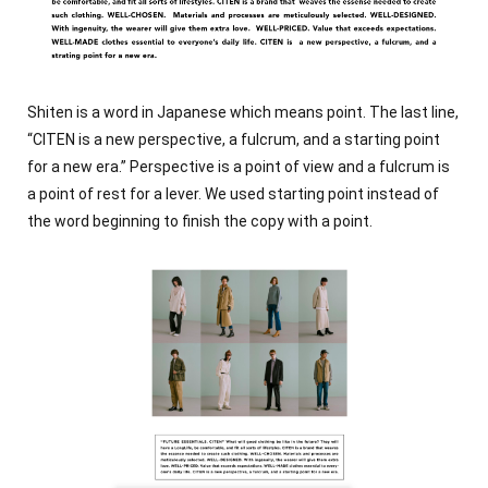
Shiten is a word in Japanese which means point. The last line,
“CITEN is a new perspective, a fulcrum, and a starting point
for a new era.” Perspective is a point of view and a fulcrum is
a point of rest for a lever. We used starting point instead of
the word beginning to finish the copy with a point.