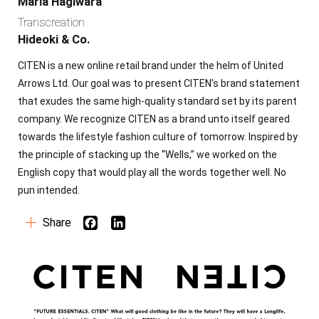
Maria Hagiwara
Transcreation
Copy
Hideoki & Co.
CITEN is a new online retail brand under the helm of United
Global Branding
Arrows Ltd. Our goal was to present CITEN’s brand statement
that exudes the same high-quality standard set by its parent
Production
company. We recognize CITEN as a brand unto itself geared
towards the lifestyle fashion culture of tomorrow. Inspired by
Social Strategy
the principle of stacking up the “Wells,” we worked on the
English copy that would play all the words together well. No
pun intended.
Co-creators
Share
30+
Contact