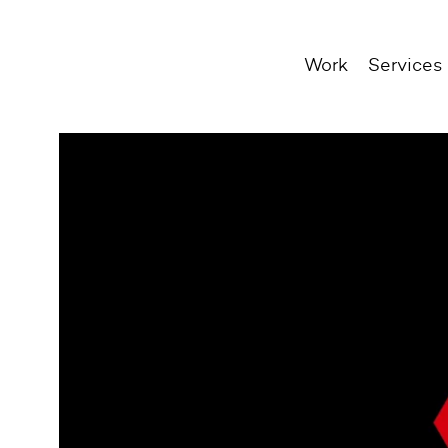
Work
Services