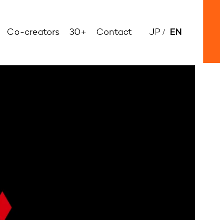
EN
Co-creators
30+
Contact
JP