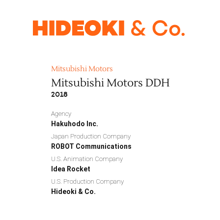
Mitsubishi Motors
Mitsubishi Motors DDH
2018
Agency
Hakuhodo Inc.
Japan Production Company
ROBOT Communications
U.S. Animation Company
Idea Rocket
U.S. Production Company
Hideoki & Co.