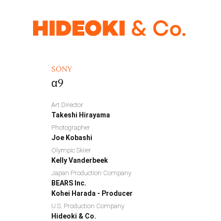
SONY
α9
Art Director
Takeshi Hirayama
Photographer
Joe Kobashi
Olympic Skiier
Kelly Vanderbeek
Japan Production Company
BEARS Inc.
Kohei Harada - Producer
U.S. Production Company
Hideoki & Co.