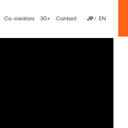
JP
Co-creators
30+
Contact
EN