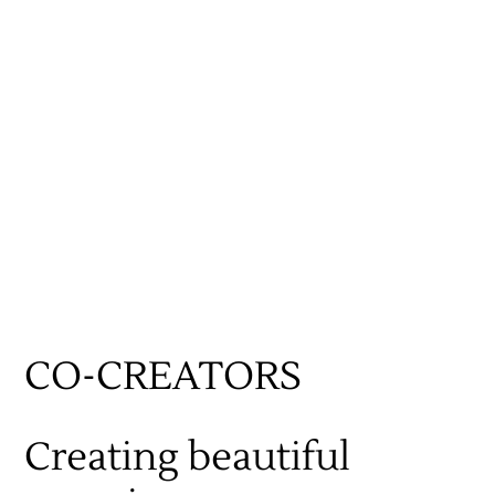
CO-CREATORS
Work
Creating beautiful