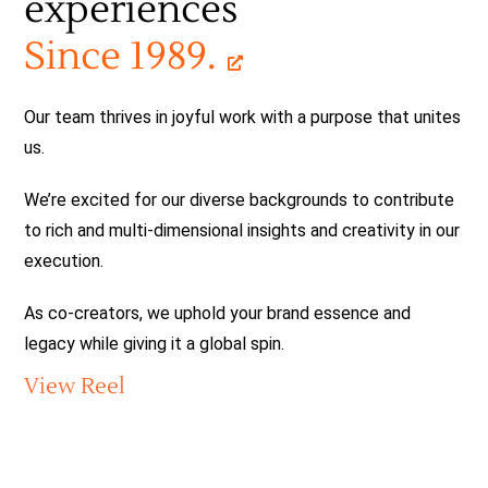
experiences
Services
Since 1989.
Copy
Global Branding
Our team thrives in joyful work with a purpose that unites
us.
Production
We’re excited for our diverse backgrounds to contribute
to rich and multi-dimensional insights and creativity in our
Social Strategy
execution.
Co-creators
As co-creators, we uphold your brand essence and
legacy while giving it a global spin.
30+
View Reel
Contact