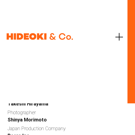
JP
EN
SONY
SONY α7 III
2017
Agency
Gakken Publishing
Art Director
Takeshi Hirayama
Photographer
Shinya Morimoto
Japan Production Company