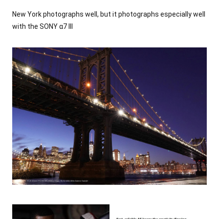
Co-creators
New York photographs well, but it photographs especially well
with the SONY α7 III
30+
Contact