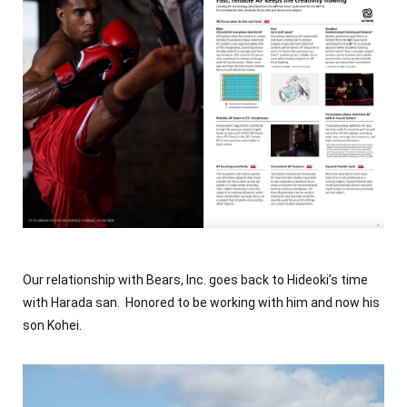
Our relationship with Bears, Inc. goes back to Hideoki’s time
with Harada san. Honored to be working with him and now his
son Kohei.