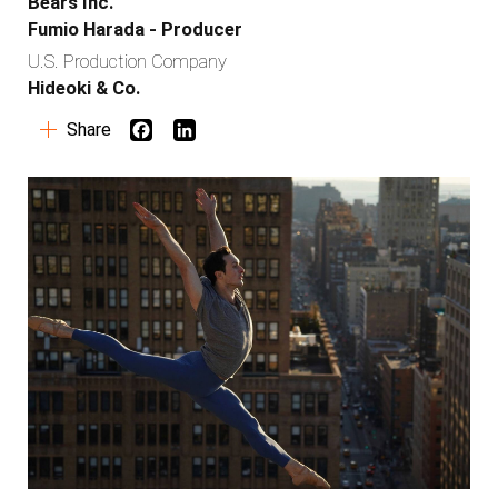
Bears Inc.
Fumio Harada - Producer
U.S. Production Company
Hideoki & Co.
Share
Work
Services
Copy
Global Branding
Production
Social Strategy