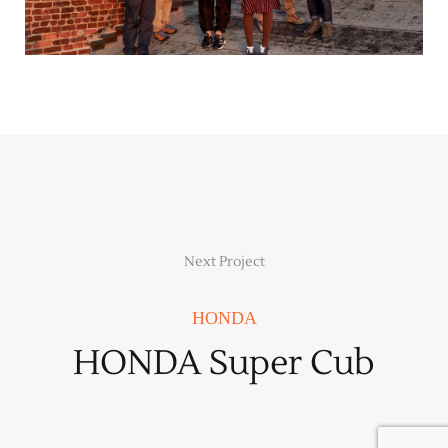
Next Project
HONDA
HONDA Super Cub