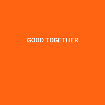
GOOD TOGETHER