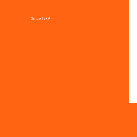
Since 1989